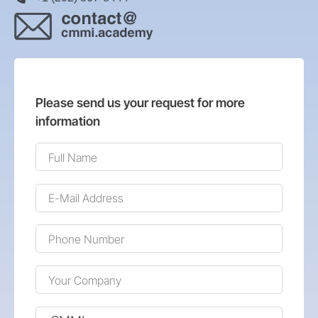
Please send us your request for more
information