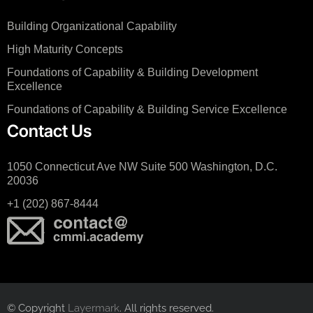
Building Organizational Capability
High Maturity Concepts
Foundations of Capability & Building Development
Excellence
Foundations of Capability & Building Service Excellence
Contact Us
1050 Connecticut Ave NW Suite 500 Washington, D.C.
20036
+1 (202) 867-8444
© Copyright
Layermark
. All rights reserved.