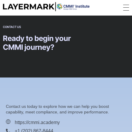
CMMI Certifications, Consultancy, Training, ISO Certification, ISO 9001, ISO 27001 - CMMI Academy | Layermark
CONTACT US
Ready to begin your
CMMI journey?
Contact us today to explore how we can help you boost
capability, meet compliance, and improve performance.
https://cmmi.academy
+1 (202) 867-8444