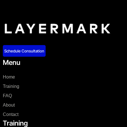
Schedule Consultation
Menu
Home
Training
FAQ
About
Contact
Training